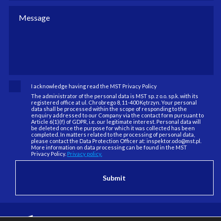
I acknowledge having read the MST Privacy Policy
The administrator of the personal data is MST sp. z o.o. sp.k. with its
registered office at ul. Chrobrego 8, 11-400 Kętrzyn. Your personal
data shall be processed within the scope of responding to the
enquiry addressed to our Company via the contact form pursuant to
Article 6(1)(f) of GDPR, i.e. our legitimate interest. Personal data will
be deleted once the purpose for which it was collected has been
completed. In matters related to the processing of personal data,
please contact the Data Protection Officer at: inspektor.odo@mst.pl.
More information on data processing can be found in the MST
Privacy Policy.
Privacy policy.