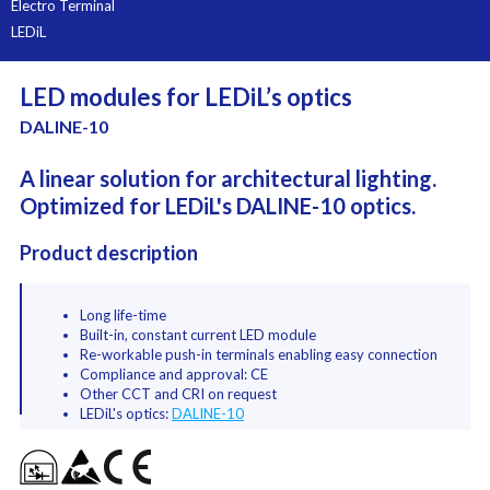
Electro Terminal
LEDiL
LED modules for LEDiL’s optics
DALINE-10
A linear solution for architectural lighting.
Optimized for LEDiL's DALINE-10 optics.
Product description
Long life-time
Built-in, constant current LED module
Re-workable push-in terminals enabling easy connection
Compliance and approval: CE
Other CCT and CRI on request
LEDiL's optics:
DALINE-10