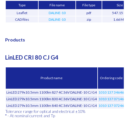
Type
File name
File type
Size
Leaflet
DALINE-10
pdf
547.15 kB
CAD files
DALINE-10
zip
1.66 MB
Products
LinLED CRI 80 CJ G4
t
Product name
Ordering code
LinLED 279x10.5mm 1100lm 827 4C 36V DALINE-10 CJ G4
1010 137 34646
LinLED 279x10.5mm 1100lm 830 4C 36V DALINE-10 CJ G4
1010 137 07146
LinLED 279x10.5mm 1100lm 840 4C 36V DALINE-10 CJ G4
1010 137 07246
Tolerance range for optical and electrical ±10%
*
- At nominal current and Tp