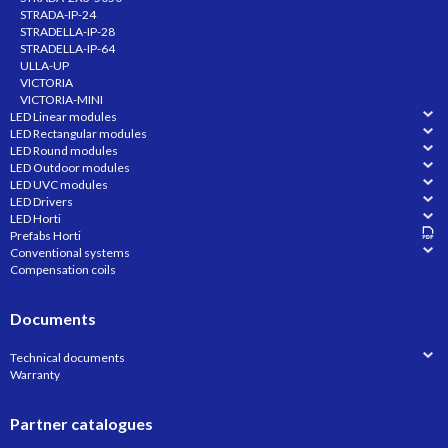
STRADA-IP-24
STRADELLA-IP-28
STRADELLA-IP-64
ULLA-UP
VICTORIA
VICTORIA-MINI
LED Linear modules
LED Rectangular modules
LED Round modules
LED Outdoor modules
LED UVC modules
LED Drivers
LED Horti
Prefabs Horti
Conventional systems
Compensation coils
Documents
Technical documents
Warranty
Partner catalogues