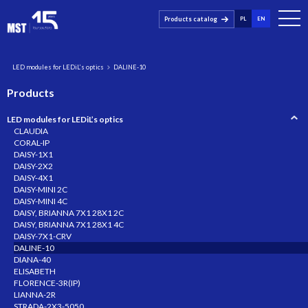
Products catalog
PL
EN
LED modules for LEDiL’s optics
DALINE-10
Products
LED modules for LEDiL’s optics
CLAUDIA
CORAL-IP
DAISY-1X1
DAISY-2X2
DAISY-4X1
DAISY-MINI 2C
DAISY-MINI 4C
DAISY, BRIANNA 7X1 28X1 2C
DAISY, BRIANNA 7X1 28X1 4C
DAISY-7X1-CRV
DALINE-10
DIANA-40
ELISABETH
FLORENCE-3R(IP)
LIANNA-2R
STRADA-2X3-5050