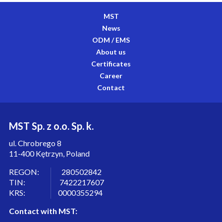
MST
News
ODM / EMS
About us
Certificates
Career
Contact
MST Sp. z o.o. Sp. k.
ul. Chrobrego 8
11-400 Kętrzyn, Poland
REGON: 280502842
TIN: 7422217607
KRS: 0000355294
Contact with MST: