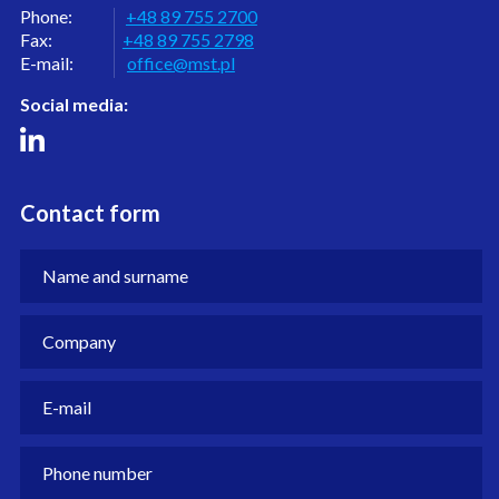
Phone:
+48 89 755 2700
Fax:
+48 89 755 2798
E-mail:
office@mst.pl
Social media:
Contact form