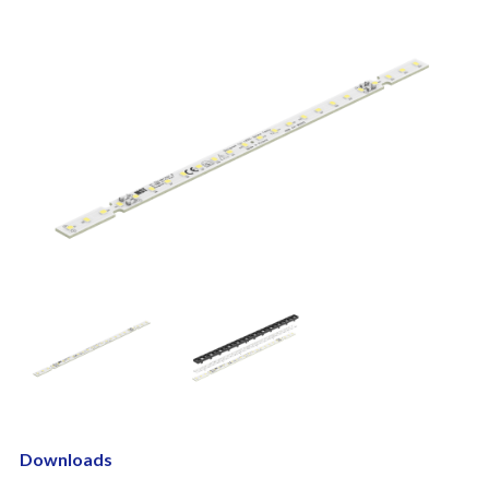
Downloads