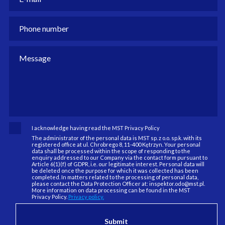
I acknowledge having read the MST Privacy Policy
The administrator of the personal data is MST sp. z o.o. sp.k. with its
registered office at ul. Chrobrego 8, 11-400 Kętrzyn. Your personal
data shall be processed within the scope of responding to the
enquiry addressed to our Company via the contact form pursuant to
Article 6(1)(f) of GDPR, i.e. our legitimate interest. Personal data will
be deleted once the purpose for which it was collected has been
completed. In matters related to the processing of personal data,
please contact the Data Protection Officer at: inspektor.odo@mst.pl.
More information on data processing can be found in the MST
Privacy Policy.
Privacy policy.