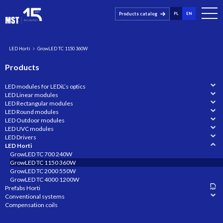
Products catalog
PL
EN
LED Horti
GrowLED TC 1150 360W
Products
LED modules for LEDiL’s optics
LED Linear modules
LED Rectangular modules
LED Round modules
LED Outdoor modules
LED UVC modules
LED Drivers
LED Horti
GrowLED TC 700 240W
GrowLED TC 1150 360W
GrowLED TC 2000 550W
GrowLED TC 4000 1200W
Prefabs Horti
Conventional systems
Compensation coils