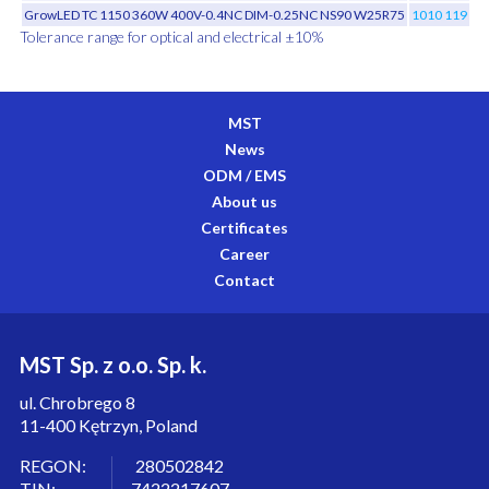
GrowLED TC 1150 360W 400V-0.4NC DIM-0.25NC NS90 W25R75
1010 119 01
Tolerance range for optical and electrical ±10%
MST
News
ODM / EMS
About us
Certificates
Career
Contact
MST Sp. z o.o. Sp. k.
ul. Chrobrego 8
11-400 Kętrzyn, Poland
REGON: 280502842
TIN: 7422217607