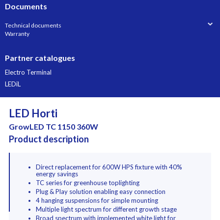
Documents
Technical documents
Warranty
Partner catalogues
Electro Terminal
LEDiL
LED Horti
GrowLED TC 1150 360W
Product description
Direct replacement for 600W HPS fixture with 40%
energy savings
TC series for greenhouse toplighting
Plug & Play solution enabling easy connection
4 hanging suspensions for simple mounting
Multiple light spectrum for different growth stage
Broad spectrum with implemented white light for