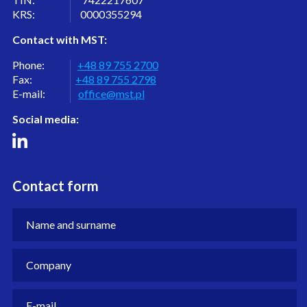
KRS: 0000355294
Contact with MST:
Phone:
+48 89 755 2700
Fax:
+48 89 755 2798
E-mail:
office@mst.pl
Social media:
Contact form