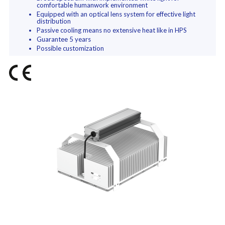
comfortable humanwork environment
Equipped with an optical lens system for effective light
distribution
Passive cooling means no extensive heat like in HPS
Guarantee 5 years
Possible customization