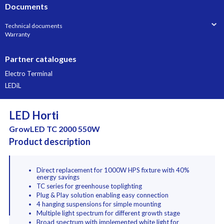
Documents
Technical documents
Warranty
Partner catalogues
Electro Terminal
LEDiL
LED Horti
GrowLED TC 2000 550W
Product description
Direct replacement for 1000W HPS fixture with 40%
energy savings
TC series for greenhouse toplighting
Plug & Play solution enabling easy connection
4 hanging suspensions for simple mounting
Multiple light spectrum for different growth stage
Broad spectrum with implemented white light for