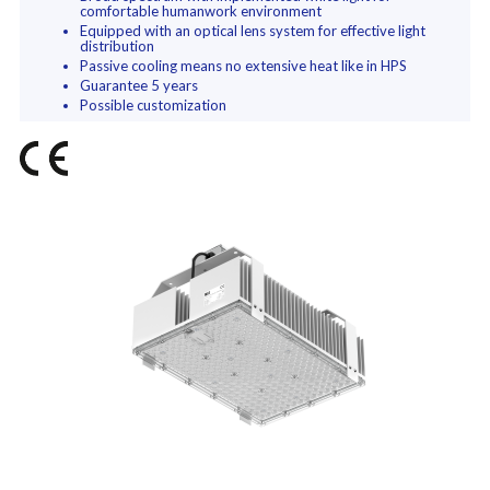
comfortable humanwork environment
Equipped with an optical lens system for effective light
distribution
Passive cooling means no extensive heat like in HPS
Guarantee 5 years
Possible customization