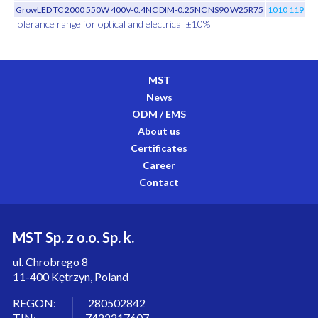
GrowLED TC 2000 550W 400V-0.4NC DIM-0.25NC NS90 W25R75
1010 119 02
Tolerance range for optical and electrical ±10%
MST
News
ODM / EMS
About us
Certificates
Career
Contact
MST Sp. z o.o. Sp. k.
ul. Chrobrego 8
11-400 Kętrzyn, Poland
REGON: 280502842
TIN: 7422217607