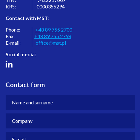
KRS: 0000355294
Contact with MST:
Phone:
+48 89 755 2700
Fax:
+48 89 755 2798
E-mail:
office@mst.pl
Social media:
Contact form