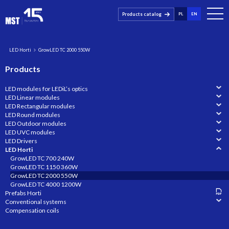
Products catalog
PL
EN
LED Horti
GrowLED TC 2000 550W
Products
LED modules for LEDiL’s optics
LED Linear modules
LED Rectangular modules
LED Round modules
LED Outdoor modules
LED UVC modules
LED Drivers
LED Horti
GrowLED TC 700 240W
GrowLED TC 1150 360W
GrowLED TC 2000 550W
GrowLED TC 4000 1200W
Prefabs Horti
Conventional systems
Compensation coils