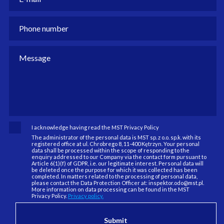
I acknowledge having read the MST Privacy Policy
The administrator of the personal data is MST sp. z o.o. sp.k. with its
registered office at ul. Chrobrego 8, 11-400 Kętrzyn. Your personal
data shall be processed within the scope of responding to the
enquiry addressed to our Company via the contact form pursuant to
Article 6(1)(f) of GDPR, i.e. our legitimate interest. Personal data will
be deleted once the purpose for which it was collected has been
completed. In matters related to the processing of personal data,
please contact the Data Protection Officer at: inspektor.odo@mst.pl.
More information on data processing can be found in the MST
Privacy Policy.
Privacy policy.