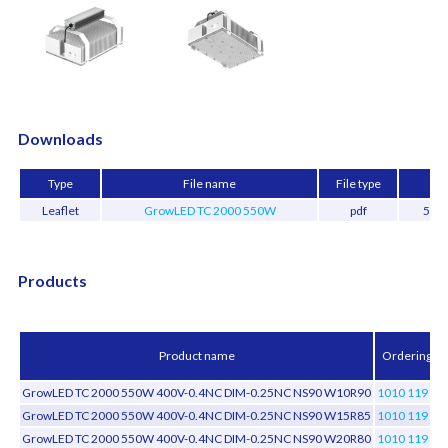
Downloads
Type
File name
File type
Si
Leaflet
GrowLED TC 2000 550W
pdf
519.
Products
Product name
Ordering c
GrowLED TC 2000 550W 400V-0.4NC DIM-0.25NC NS90 W10R90
1010 119 01
GrowLED TC 2000 550W 400V-0.4NC DIM-0.25NC NS90 W15R85
1010 119 01
GrowLED TC 2000 550W 400V-0.4NC DIM-0.25NC NS90 W20R80
1010 119 02