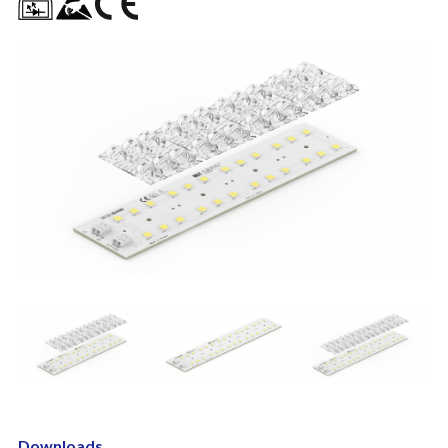
Downloads