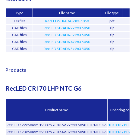
Type
File name
File type
Leaflet
RecLED STRADA-2X3-5050
pdf
659
CAD files
RecLED STRADA 2x 2x3 5050
zip
2.
CAD files
RecLED STRADA 3x 2x3 5050
zip
4.
CAD files
RecLED STRADA 4x 2x3 5050
zip
4.
CAD files
RecLED STRADA 5x 2x3 5050
zip
2.
Products
RecLED CRI 70 LHP NTC G6
Product name
Ordering code
RecLED 122x50mm 1900lm 730 36V 2x 2x3 5050 LHP NTC G6
1010 137 80046
RecLED 173x50mm 2900lm 730 54V 3x 2x3 5050 LHP NTC G6
1010 137 80246