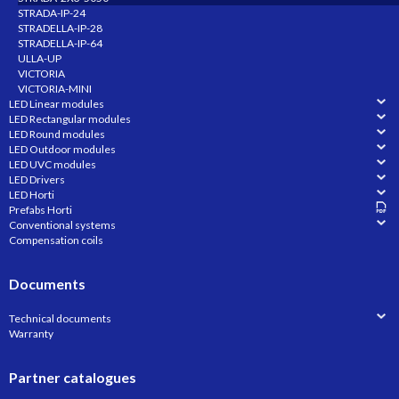
STRADA-IP-24
STRADELLA-IP-28
STRADELLA-IP-64
ULLA-UP
VICTORIA
VICTORIA-MINI
LED Linear modules
LED Rectangular modules
LED Round modules
LED Outdoor modules
LED UVC modules
LED Drivers
LED Horti
Prefabs Horti
Conventional systems
Compensation coils
Documents
Technical documents
Warranty
Partner catalogues