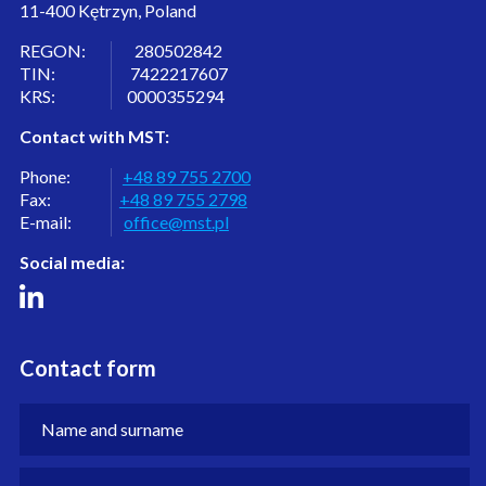
11-400 Kętrzyn, Poland
REGON: 280502842
TIN: 7422217607
KRS: 0000355294
Contact with MST:
Phone:
+48 89 755 2700
Fax:
+48 89 755 2798
E-mail:
office@mst.pl
Social media:
Contact form