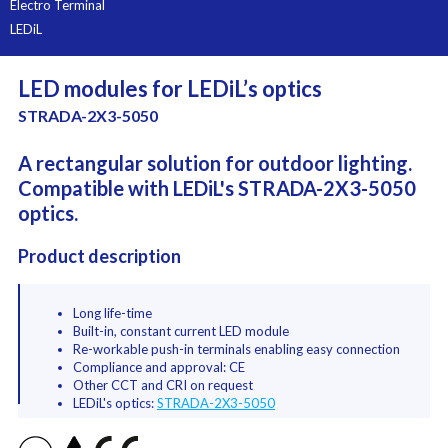
Electro Terminal
LEDiL
LED modules for LEDiL’s optics
STRADA-2X3-5050
A rectangular solution for outdoor lighting.
Compatible with LEDiL's STRADA-2X3-5050
optics.
Product description
Long life-time
Built-in, constant current LED module
Re-workable push-in terminals enabling easy connection
Compliance and approval: CE
Other CCT and CRI on request
LEDiL's optics:
STRADA-2X3-5050