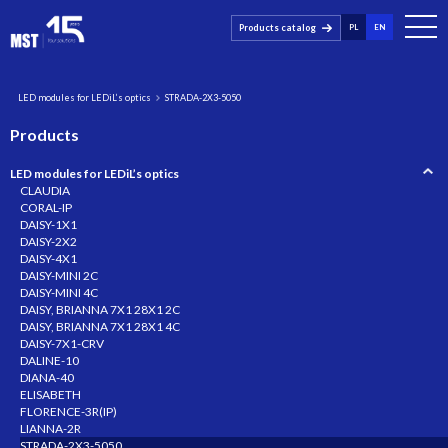
Products catalog
PL
EN
LED modules for LEDiL’s optics
STRADA-2X3-5050
Products
LED modules for LEDiL’s optics
CLAUDIA
CORAL-IP
DAISY-1X1
DAISY-2X2
DAISY-4X1
DAISY-MINI 2C
DAISY-MINI 4C
DAISY, BRIANNA 7X1 28X1 2C
DAISY, BRIANNA 7X1 28X1 4C
DAISY-7X1-CRV
DALINE-10
DIANA-40
ELISABETH
FLORENCE-3R(IP)
LIANNA-2R
STRADA-2X3-5050