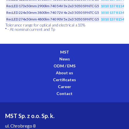
RecLED 173x50mm 2900lm 740 54V 3x 2x3 5050 S9 NTC G5
1010 137 81146
RecLED 224x50mm 3800lm 740 72V 4x 2x3 5050 S9 NTC G5
1010 137 81346
RecLED 274x50mm 4800lm 740 90V 5x 2x3 5050 S9 NTC G5
1010 137 81546
Tolerance range for optical and electrical ±10%
*
- At nominal current and Tp
MST
News
ODM / EMS
About us
Certificates
Career
Contact
MST Sp. z o.o. Sp. k.
ul. Chrobrego 8