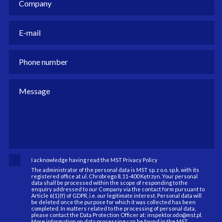
I acknowledge having read the MST Privacy Policy
The administrator of the personal data is MST sp. z o.o. sp.k. with its
registered office at ul. Chrobrego 8, 11-400 Kętrzyn. Your personal
data shall be processed within the scope of responding to the
enquiry addressed to our Company via the contact form pursuant to
Article 6(1)(f) of GDPR, i.e. our legitimate interest. Personal data will
be deleted once the purpose for which it was collected has been
completed. In matters related to the processing of personal data,
please contact the Data Protection Officer at: inspektor.odo@mst.pl.
More information on data processing can be found in the MST