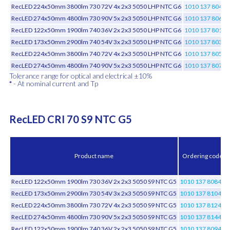
RecLED 224x50mm 3800lm 730 72V 4x 2x3 5050 LHP NTC G6
1010 137 80446
RecLED 274x50mm 4800lm 730 90V 5x 2x3 5050 LHP NTC G6
1010 137 80646
RecLED 122x50mm 1900lm 740 36V 2x 2x3 5050 LHP NTC G6
1010 137 80146
RecLED 173x50mm 2900lm 740 54V 3x 2x3 5050 LHP NTC G6
1010 137 80346
RecLED 224x50mm 3800lm 740 72V 4x 2x3 5050 LHP NTC G6
1010 137 80546
RecLED 274x50mm 4800lm 740 90V 5x 2x3 5050 LHP NTC G6
1010 137 80746
Tolerance range for optical and electrical ±10%
*
- At nominal current and Tp
RecLED CRI 70 S9 NTC G5
Product name
Ordering code
RecLED 122x50mm 1900lm 730 36V 2x 2x3 5050 S9 NTC G5
1010 137 80846
RecLED 173x50mm 2900lm 730 54V 3x 2x3 5050 S9 NTC G5
1010 137 81046
RecLED 224x50mm 3800lm 730 72V 4x 2x3 5050 S9 NTC G5
1010 137 81246
RecLED 274x50mm 4800lm 730 90V 5x 2x3 5050 S9 NTC G5
1010 137 81446
RecLED 122x50mm 1900lm 740 36V 2x 2x3 5050 S9 NTC G5
1010 137 80946