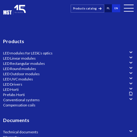
Products catalog
PL
EN
Products
LED modules for LEDiL’s optics
LED Linear modules
LED Rectangular modules
LED Round modules
LED Outdoor modules
LED UVC modules
LED Drivers
LED Horti
Prefabs Horti
Conventional systems
Compensation coils
Documents
Technical documents