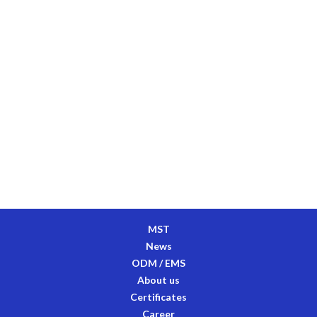
MST
News
ODM / EMS
About us
Certificates
Career