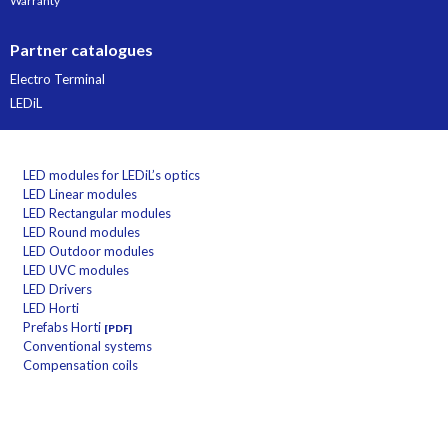
Warranty
Partner catalogues
Electro Terminal
LEDiL
LED modules for LEDiL’s optics
LED Linear modules
LED Rectangular modules
LED Round modules
LED Outdoor modules
LED UVC modules
LED Drivers
LED Horti
Prefabs Horti
[PDF]
Conventional systems
Compensation coils