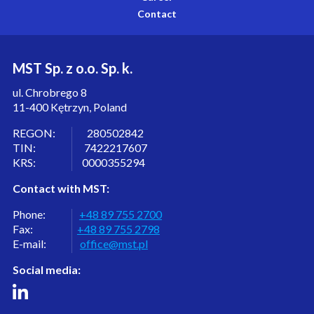
Contact
MST Sp. z o.o. Sp. k.
ul. Chrobrego 8
11-400 Kętrzyn, Poland
REGON: 280502842
TIN: 7422217607
KRS: 0000355294
Contact with MST:
Phone:
+48 89 755 2700
Fax:
+48 89 755 2798
E-mail:
office@mst.pl
Social media: