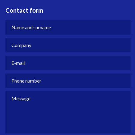
Contact form