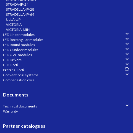
STRADA-IP-24
STRADELLA-IP-28
STRADELLA-IP-64
ULLA-UP
VICTORIA
VICTORIA-MINI
LED Linear modules
LED Rectangular modules
LED Round modules
LED Outdoor modules
LED UVC modules
LED Drivers
LED Horti
Prefabs Horti
Conventional systems
Compensation coils
Documents
Technical documents
Warranty
Partner catalogues