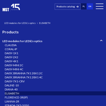
Products catalog
PL
EN
LED modules for LEDiL’s optics
ELISABETH
Products
LED modules for LEDiL’s optics
CLAUDIA
CORAL-IP
DAISY-1X1
DAISY-2X2
DAISY-4X1
DAISY-MINI 2C
DAISY-MINI 4C
DAISY, BRIANNA 7X1 28X1 2C
DAISY, BRIANNA 7X1 28X1 4C
DAISY-7X1-CRV
DALINE-10
DIANA-40
ELISABETH
FLORENCE-3R(IP)
LIANNA-2R
STRADA-2X3-5050