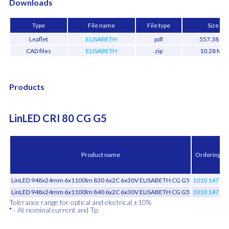
Downloads
Type
File name
File type
Size
Leaflet
ELISABETH
pdf
557.38 kB
CAD files
ELISABETH
zip
10.28 MB
Products
LinLED CRI 80 CG G5
Product name
Ordering c
LinLED 948x24mm 6x1100lm 830 6x2C 6x30V ELISABETH CG G5
1010 147 90
LinLED 948x24mm 6x1100lm 840 6x2C 6x30V ELISABETH CG G5
1010 147 90
Tolerance range for optical and electrical ±10%
*
- At nominal current and Tp