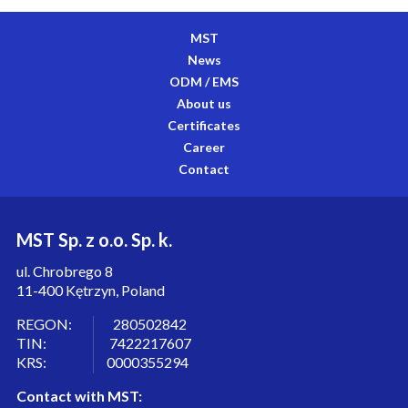
MST
News
ODM / EMS
About us
Certificates
Career
Contact
MST Sp. z o.o. Sp. k.
ul. Chrobrego 8
11-400 Kętrzyn, Poland
REGON: 280502842
TIN: 7422217607
KRS: 0000355294
Contact with MST: