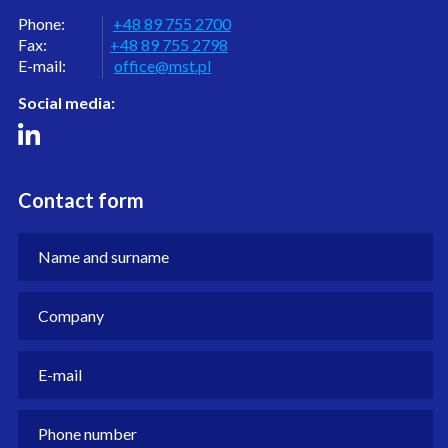
Phone:
+48 89 755 2700
Fax:
+48 89 755 2798
E-mail:
office@mst.pl
Social media:
Contact form