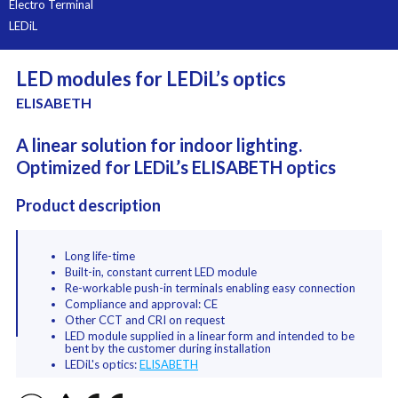
Electro Terminal
LEDiL
LED modules for LEDiL’s optics
ELISABETH
A linear solution for indoor lighting.
Optimized for LEDiL’s ELISABETH optics
Product description
Long life-time
Built-in, constant current LED module
Re-workable push-in terminals enabling easy connection
Compliance and approval: CE
Other CCT and CRI on request
LED module supplied in a linear form and intended to be
bent by the customer during installation
LEDiL's optics:
ELISABETH