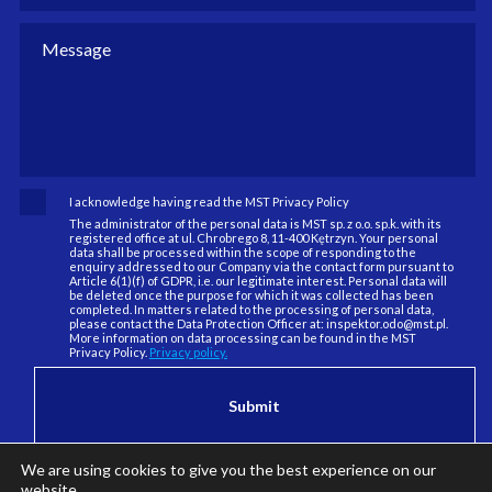
I acknowledge having read the MST Privacy Policy
The administrator of the personal data is MST sp. z o.o. sp.k. with its
registered office at ul. Chrobrego 8, 11-400 Kętrzyn. Your personal
data shall be processed within the scope of responding to the
enquiry addressed to our Company via the contact form pursuant to
Article 6(1)(f) of GDPR, i.e. our legitimate interest. Personal data will
be deleted once the purpose for which it was collected has been
completed. In matters related to the processing of personal data,
please contact the Data Protection Officer at: inspektor.odo@mst.pl.
More information on data processing can be found in the MST
Privacy Policy.
Privacy policy.
We are using cookies to give you the best experience on our
website.