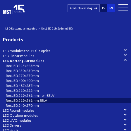
Products catalog
PL
EN
LED Rectangular modules
RecLED 519x261mm SELV
Products
LED modules for LEDiL’s optics
LED Linear modules
LED Rectangular modules
RecLED 225x225mm
RecLED 250x250mm
RecLED 270x270mm
RecLED 400x400mm
RecLED 487x237mm
RecLED 510x255mm
RecLED 519x261mm non-SELV
RecLED 519x261mm SELV
RecLED 540x270mm
LED Round modules
LED Outdoor modules
LED UVC modules
LED Drivers
LED Horti