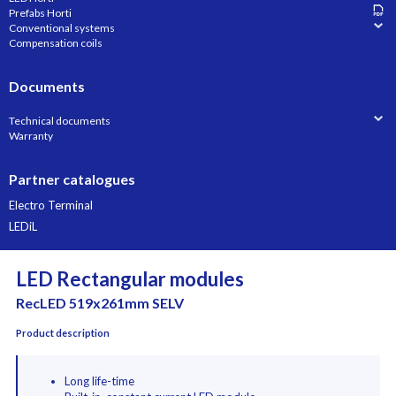
Prefabs Horti
Conventional systems
Compensation coils
Documents
Technical documents
Warranty
Partner catalogues
Electro Terminal
LEDiL
LED Rectangular modules
RecLED 519x261mm SELV
Product description
Long life-time