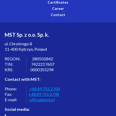
Certificates
Career
Contact
MST Sp. z o.o. Sp. k.
ul. Chrobrego 8
11-400 Kętrzyn, Poland
REGON: 280502842
TIN: 7422217607
KRS: 0000355294
Contact with MST:
Phone:
+48 89 755 2700
Fax:
+48 89 755 2798
E-mail:
office@mst.pl
Social media: