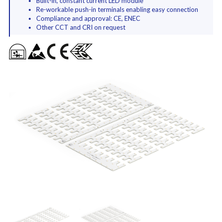
Built-in, constant current LED module
Re-workable push-in terminals enabling easy connection
Compliance and approval: CE, ENEC
Other CCT and CRI on request