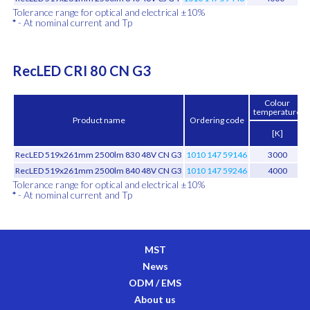
Tolerance range for optical and electrical ±10%
*
- At nominal current and Tp
RecLED CRI 80 CN G3
Colour
temperature
Product name
Ordering code
[K]
RecLED 519x261mm 2500lm 830 48V CN G3
1010 147 59146
3000
RecLED 519x261mm 2500lm 840 48V CN G3
1010 147 59246
4000
Tolerance range for optical and electrical ±10%
*
- At nominal current and Tp
MST
News
ODM / EMS
About us