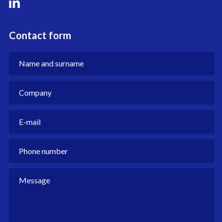
Contact form