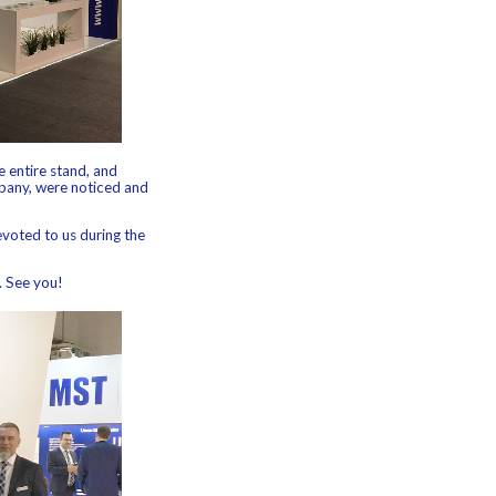
 entire stand, and
mpany, were noticed and
evoted to us during the
. See you!