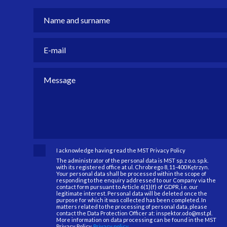
I acknowledge having read the MST Privacy Policy
The administrator of the personal data is MST sp. z o.o. sp.k.
with its registered office at ul. Chrobrego 8, 11-400 Kętrzyn.
Your personal data shall be processed within the scope of
responding to the enquiry addressed to our Company via the
contact form pursuant to Article 6(1)(f) of GDPR, i.e. our
legitimate interest. Personal data will be deleted once the
purpose for which it was collected has been completed. In
matters related to the processing of personal data, please
contact the Data Protection Officer at: inspektor.odo@mst.pl.
More information on data processing can be found in the MST
Privacy Policy.
Privacy policy.