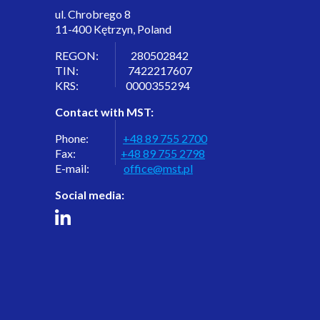
ul. Chrobrego 8
11-400 Kętrzyn, Poland
REGON: 280502842
TIN: 7422217607
KRS: 0000355294
Contact with MST:
Phone:
+48 89 755 2700
Fax:
+48 89 755 2798
E-mail:
office@mst.pl
Social media: