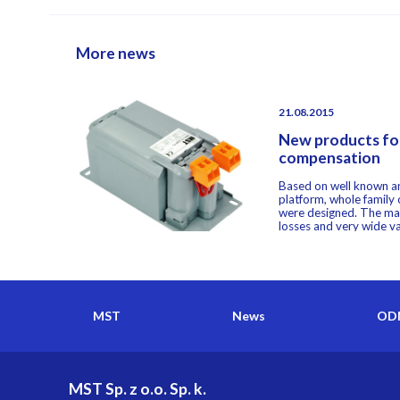
More news
21.08.2015
New products for
compensation
Based on well known an
platform, whole family
were designed. The ma
losses and very wide var
MST
News
ODM
MST Sp. z o.o. Sp. k.