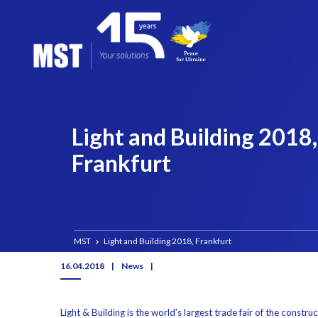
Light and Building 2018,
Frankfurt
MST
Light and Building 2018, Frankfurt
16.04.2018
|
News
|
Light & Building is the world’s largest trade fair of the constru