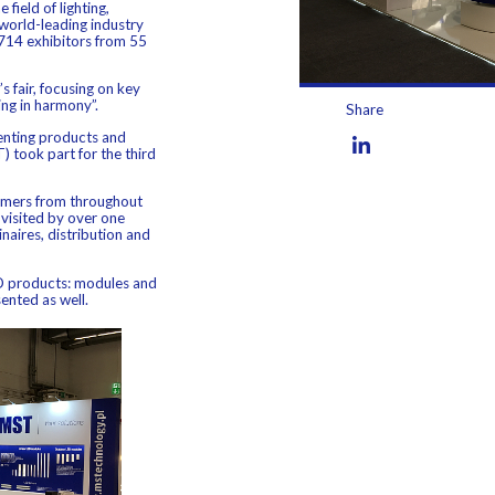
field of lighting,
world-leading industry
714 exhibitors from 55
s fair, focusing on key
ing in harmony”.
Share
senting products and
) took part for the third
tomers from throughout
visited by over one
aires, distribution and
ED products: modules and
ented as well.