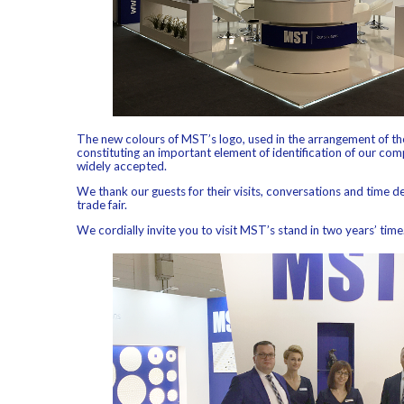
The new colours of MST’s logo, used in the arrangement of the
constituting an important element of identification of our co
widely accepted.
We thank our guests for their visits, conversations and time d
trade fair.
We cordially invite you to visit MST’s stand in two years’ time