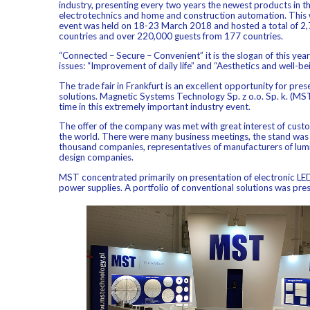
industry, presenting every two years the newest products in the 
electrotechnics and home and construction automation. This 
event was held on 18-23 March 2018 and hosted a total of 2,
countries and over 220,000 guests from 177 countries.
“Connected – Secure – Convenient” it is the slogan of this year’
issues: “Improvement of daily life” and “Aesthetics and well-be
The trade fair in Frankfurt is an excellent opportunity for pre
solutions. Magnetic Systems Technology Sp. z o.o. Sp. k. (MST
time in this extremely important industry event.
The offer of the company was met with great interest of cus
the world. There were many business meetings, the stand was 
thousand companies, representatives of manufacturers of lumin
design companies.
MST concentrated primarily on presentation of electronic L
power supplies. A portfolio of conventional solutions was pres