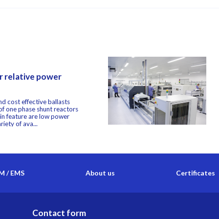
 relative power
d cost effective ballasts
 of one phase shunt reactors
in feature are low power
iety of ava...
 / EMS
About us
Certificates
Contact form