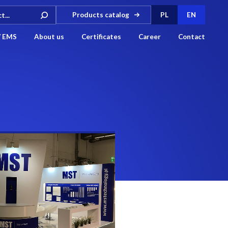
Products catalog
PL
EN
/ EMS
About us
Certificates
Career
Contact