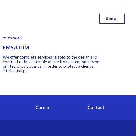
See all
21.09.2015
EMS/ODM
We offer complete services related to the design and
contract of the assembly of electronic components on
printed circuit boards. In order to protect a client’s
intellectual p...
Career
Contact