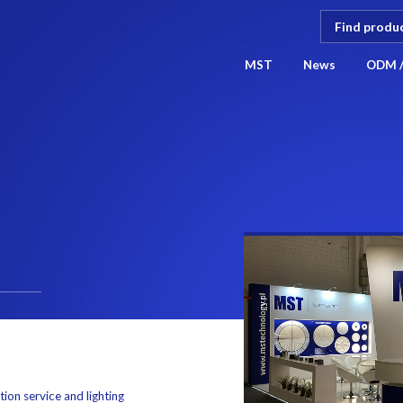
MST
News
ODM 
ction service and lighting