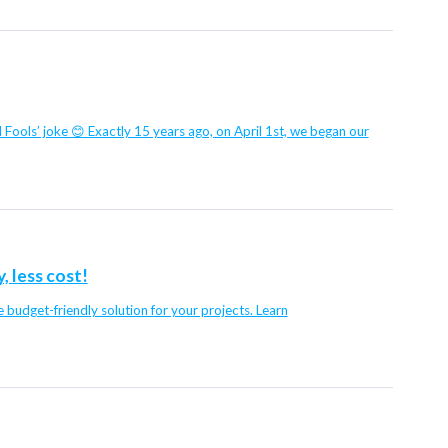
il Fools’ joke 😊 Exactly 15 years ago, on April 1st, we began our
 less cost!
budget-friendly solution for your projects. Learn