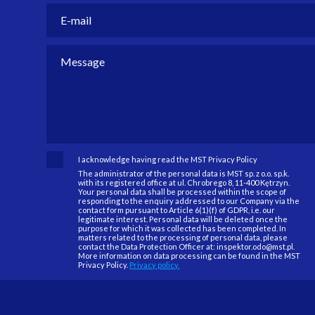
I acknowledge having read the MST Privacy Policy
The administrator of the personal data is MST sp. z o.o. sp.k.
with its registered office at ul. Chrobrego 8, 11-400 Kętrzyn.
Your personal data shall be processed within the scope of
responding to the enquiry addressed to our Company via the
contact form pursuant to Article 6(1)(f) of GDPR, i.e. our
legitimate interest. Personal data will be deleted once the
purpose for which it was collected has been completed. In
matters related to the processing of personal data, please
contact the Data Protection Officer at: inspektor.odo@mst.pl.
More information on data processing can be found in the MST
Privacy Policy.
Privacy policy.