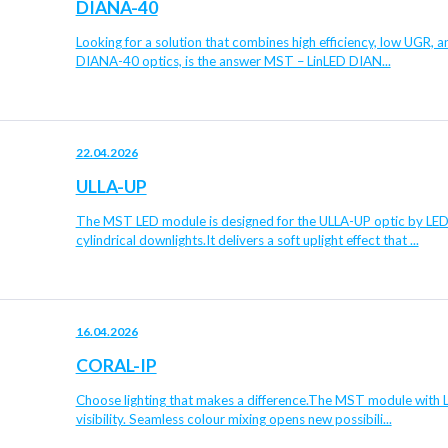
DIANA-40
Looking for a solution that combines high efficiency, low UGR, 
DIANA-40 optics, is the answer MST – LinLED DIAN...
22.04.2026
ULLA-UP
The MST LED module is designed for the ULLA-UP optic by LEDiL
cylindrical downlights.It delivers a soft uplight effect that ...
16.04.2026
CORAL-IP
Choose lighting that makes a difference.The MST module with L
visibility. Seamless colour mixing opens new possibili...