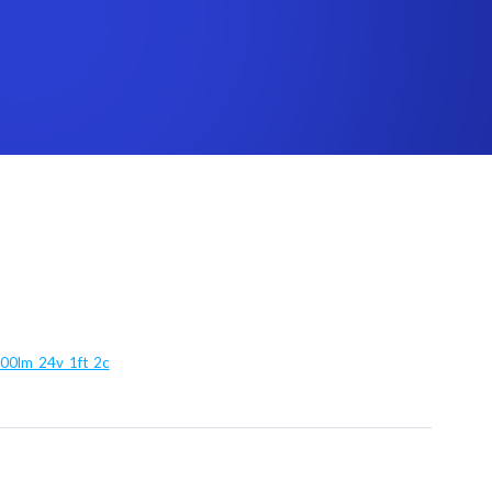
100lm_24v_1ft_2c