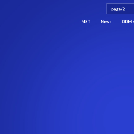
MST
News
ODM 