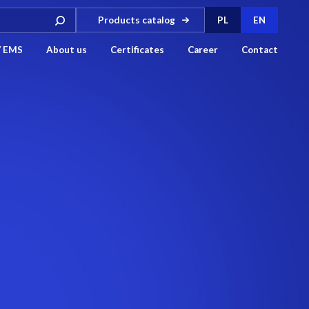
Products catalog
PL
EN
/ EMS
About us
Certificates
Career
Contact