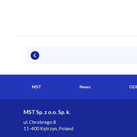
MST
News
ODM
MST Sp. z o.o. Sp. k.
ul. Chrobrego 8
11-400 Kętrzyn, Poland