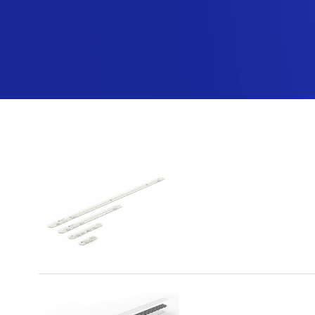
MST
Wyszukiwanie dla
"page/2"