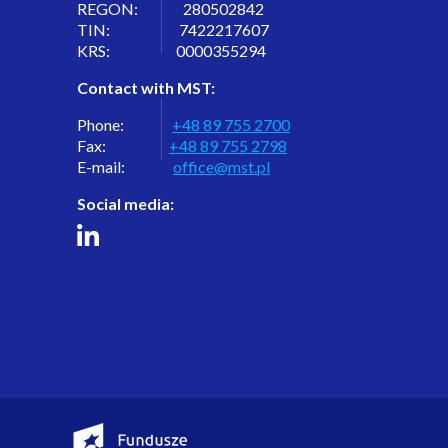
REGON: 280502842
TIN: 7422217607
KRS: 0000355294
Contact with MST:
Phone:
+48 89 755 2700
Fax:
+48 89 755 2798
E-mail:
office@mst.pl
Social media: