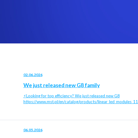
02.06.2026
We just released new G8 family
⚡Looking for top efficiency? We just released new G8
https://www.mst.pl/en/catalog/products/linear_led_modules_1
06.05.2026