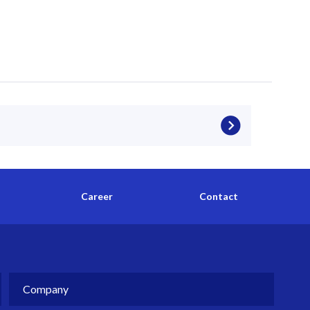
Career
Contact