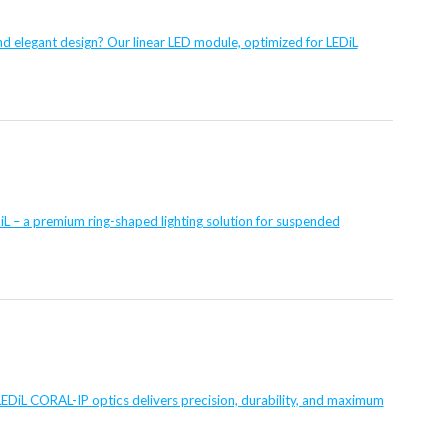
and elegant design? Our linear LED module, optimized for LEDiL
 – a premium ring-shaped lighting solution for suspended
EDiL CORAL-IP optics delivers precision, durability, and maximum