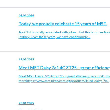
01.04.2026
Today, we proudly celebrate 15 years of MST.
April 1st is usually associated with jokes… but this is not an Apr
journey. Over these years, we have continuously ...
19.02.2025
Meet MST Daisy 7×1 4C ZT25 – great efficiency,
Meet MST Daisy 7×1 4C ZT25 – great efficiency, less cost! The 
morehttps://www.mst.pl/en/catalog/products/linled-daisy-7×...
28.01.2025