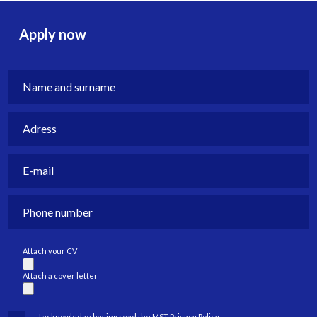
Apply now
Attach your CV
Attach a cover letter
I acknowledge having read the MST Privacy Policy