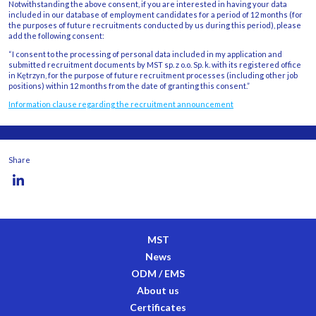
Notwithstanding the above consent, if you are interested in having your data
included in our database of employment candidates for a period of 12 months (for
the purposes of future recruitments conducted by us during this period), please
add the following consent:
“I consent to the processing of personal data included in my application and
submitted recruitment documents by MST sp. z o.o. Sp. k. with its registered office
in Kętrzyn, for the purpose of future recruitment processes (including other job
positions) within 12 months from the date of granting this consent.”
Information clause regarding the recruitment announcement
Share
MST
News
ODM / EMS
About us
Certificates