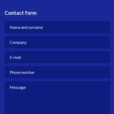
Contact form