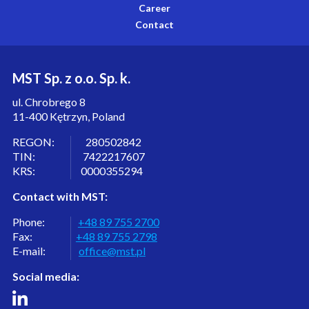
Career
Contact
MST Sp. z o.o. Sp. k.
ul. Chrobrego 8
11-400 Kętrzyn, Poland
REGON: 280502842
TIN: 7422217607
KRS: 0000355294
Contact with MST:
Phone:
+48 89 755 2700
Fax:
+48 89 755 2798
E-mail:
office@mst.pl
Social media: