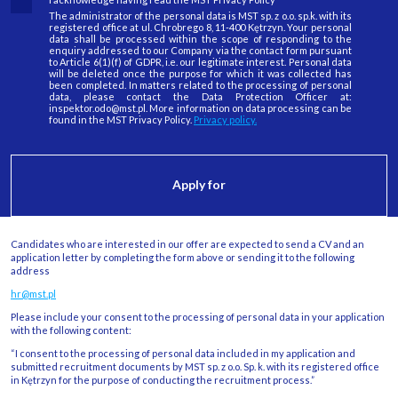
The administrator of the personal data is MST sp. z o.o. sp.k. with its
registered office at ul. Chrobrego 8, 11-400 Kętrzyn. Your personal
data shall be processed within the scope of responding to the
enquiry addressed to our Company via the contact form pursuant
to Article 6(1)(f) of GDPR, i.e. our legitimate interest. Personal data
will be deleted once the purpose for which it was collected has
been completed. In matters related to the processing of personal
data, please contact the Data Protection Officer at:
inspektor.odo@mst.pl. More information on data processing can be
found in the MST Privacy Policy.
Privacy policy.
Candidates who are interested in our offer are expected to send a CV and an
application letter by completing the form above or sending it to the following
address
hr@mst.pl
Please include your consent to the processing of personal data in your application
with the following content:
“I consent to the processing of personal data included in my application and
submitted recruitment documents by MST sp. z o.o. Sp. k. with its registered office
in Kętrzyn for the purpose of conducting the recruitment process.”