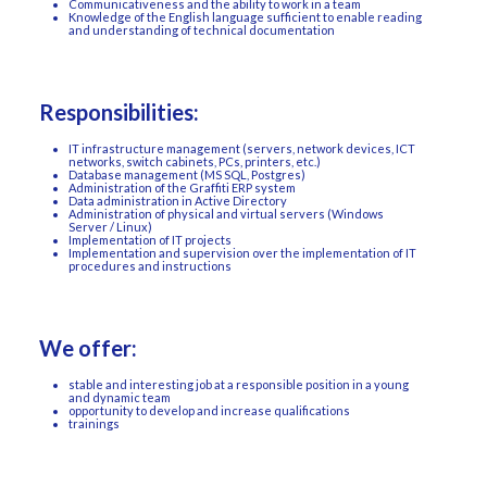
Communicativeness and the ability to work in a team
Knowledge of the English language sufficient to enable reading
and understanding of technical documentation
Responsibilities:
IT infrastructure management (servers, network devices, ICT
networks, switch cabinets, PCs, printers, etc.)
Database management (MS SQL, Postgres)
Administration of the Graffiti ERP system
Data administration in Active Directory
Administration of physical and virtual servers (Windows
Server / Linux)
Implementation of IT projects
Implementation and supervision over the implementation of IT
procedures and instructions
We offer:
stable and interesting job at a responsible position in a young
and dynamic team
opportunity to develop and increase qualifications
trainings