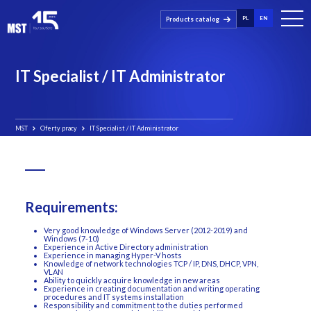
PL
EN
Products catalog
IT Specialist / IT Administrator
MST
Oferty pracy
IT Specialist / IT Administrator
Requirements:
Very good knowledge of Windows Server (2012-2019) and
Windows (7-10)
Experience in Active Directory administration
Experience in managing Hyper-V hosts
Knowledge of network technologies TCP / IP, DNS, DHCP, VPN,
VLAN
Ability to quickly acquire knowledge in new areas
Experience in creating documentation and writing operating
procedures and IT systems installation
Responsibility and commitment to the duties performed